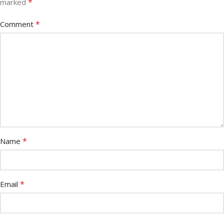
*
marked
*
Comment
*
Name
*
Email