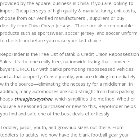
provided by the apparel business in China. If you are looking to
import Cheap Jerseys of high quality & manufacturing unit costs,
choose from our verified manufacturers，suppliers or buy
directly from China Cheap Jerseys . There are also comparable
products such as sportswear, soccer jersey, and soccer uniform
to check from before you make your last choice .
RepoFinder is the Free List of Bank & Credit Union Repossession
Sales. It’s the one really free, nationwide listing that connects
buyers DIRECTLY with banks promoting repossessed vehicles
and actual property. Consequently, you are dealing immediately
with the source—eliminating the necessity for a middleman. In
addition, many automobiles are sold straight from bank parking
heaps
cheapjerseysfree
, which simplifies the method. Whether
you are a seasoned purchaser or new to this, RepoFinder helps
you find and safe one of the best deals effortlessly.
Toddler, junior, youth, and grownup sizes out there. From
toddlers to adults, we now have the blank football gear your