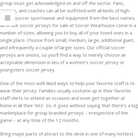
group must get acknowledged on and off the sector. Fans,
gamers, and coaches can all be outfitted with all kinds of high-
quality soccer sportswear and equipment from the best names.
All of our soccer jerseys for sale at Soccer Wearhouse come in a
number of sizes, allowing you to buy all of your loved ones in a
single place. Choose from small, medium, large, additional giant,
and infrequently a couple of larger sizes. Our official soccer
jerseys are unisex, so you’ll find a way to merely choose an
acceptable dimension in lieu of a women’s soccer jersey or
youngsters soccer jersey.
One of the most well-liked ways to help your favorite staff is to
wear their jersey. Families usually costume up in their favorite
staff shirts to attend an occasion and even get together at
home in all their ‘kits’. So, it goes without saying that there’s a big
marketplace for group branded jerseys – irrespective of the
game – at any time of the 12 months.
Bring major parts of attract to the desk in one of many hottest