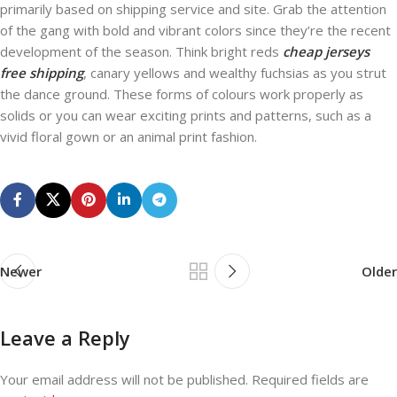
primarily based on shipping service and site. Grab the attention
of the gang with bold and vibrant colors since they’re the recent
development of the season. Think bright reds
cheap jerseys
free shipping
, canary yellows and wealthy fuchsias as you strut
the dance ground. These forms of colours work properly as
solids or you can wear exciting prints and patterns, such as a
vivid floral gown or an animal print fashion.
Newer
Older
Leave a Reply
Your email address will not be published.
Required fields are