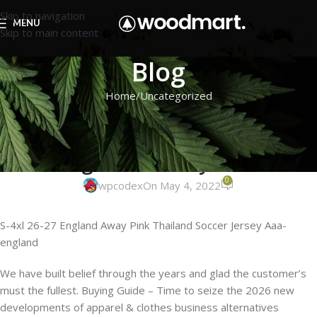
Skip to navigation
MENU
Skip to main content
Blog
Home
Uncategorized
UNCATEGORIZED
All over lace is actually not a
stranger to the style scene
0
wpcodex
On May 4, 2022
S-4xl 26-27 England Away Pink Thailand Soccer Jersey Aaa-
england
We have built belief through the years and glad the customer’s
must the fullest. Buying Guide – Time to seize the 2026 new
developments of apparel & clothes business alternatives