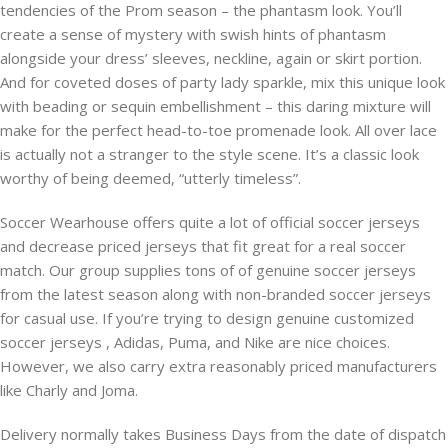
tendencies of the Prom season – the phantasm look. You’ll
create a sense of mystery with swish hints of phantasm
alongside your dress’ sleeves, neckline, again or skirt portion.
And for coveted doses of party lady sparkle, mix this unique look
with beading or sequin embellishment – this daring mixture will
make for the perfect head-to-toe promenade look. All over lace
is actually not a stranger to the style scene. It’s a classic look
worthy of being deemed, “utterly timeless”.
Soccer Wearhouse offers quite a lot of official soccer jerseys
and decrease priced jerseys that fit great for a real soccer
match. Our group supplies tons of of genuine soccer jerseys
from the latest season along with non-branded soccer jerseys
for casual use. If you’re trying to design genuine customized
soccer jerseys
, Adidas, Puma, and Nike are nice choices.
However, we also carry extra reasonably priced manufacturers
like Charly and Joma.
Delivery normally takes Business Days from the date of dispatch